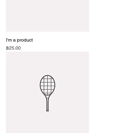
I'm a product
Price
฿25.00