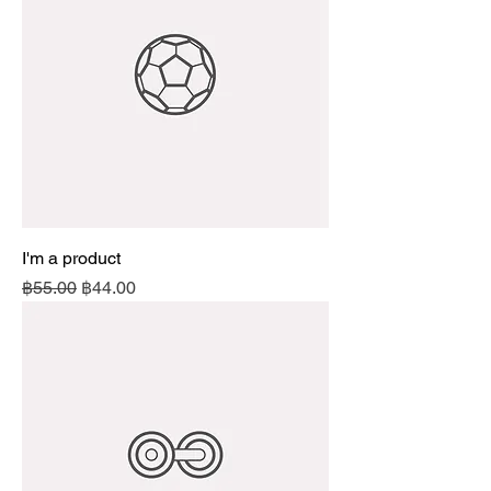
I'm a product
Regular Price
Sale Price
฿55.00
฿44.00