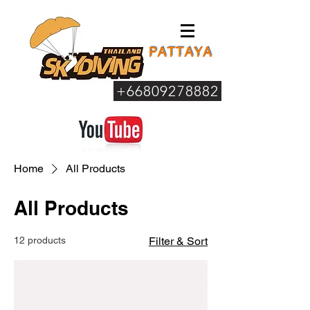
+66809278882
Home
All Products
All Products
12 products
Filter & Sort