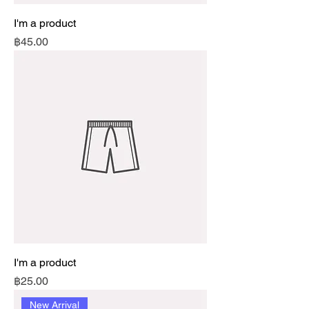
I'm a product
Price
฿45.00
I'm a product
Price
฿25.00
New Arrival