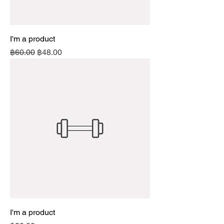
I'm a product
Regular Price
Sale Price
฿60.00
฿48.00
I'm a product