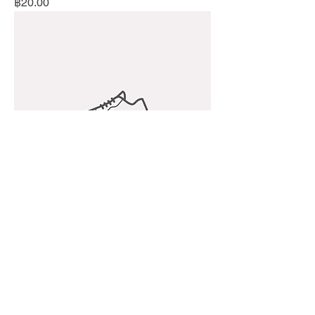
Price
฿20.00
I'm a product
Price
฿50.00
Best Seller