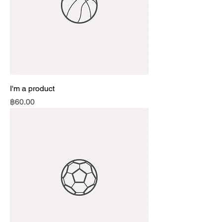
I'm a product
Price
฿60.00