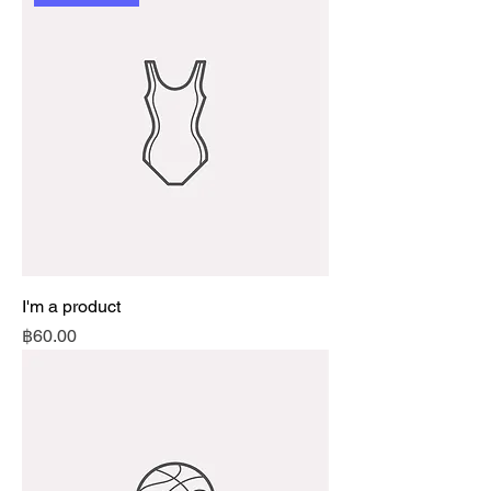
I'm a product
Price
฿60.00