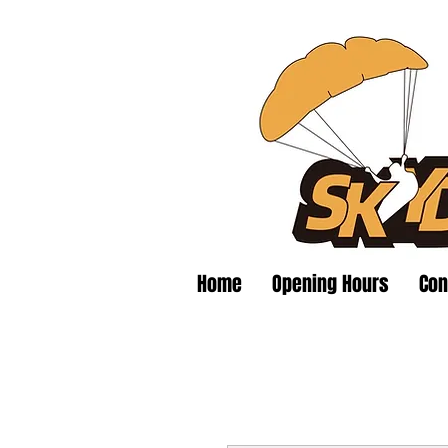
Home
Opening Hours
Con