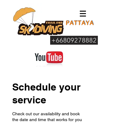
+66809278882
Schedule your
service
Check out our availability and book
the date and time that works for you